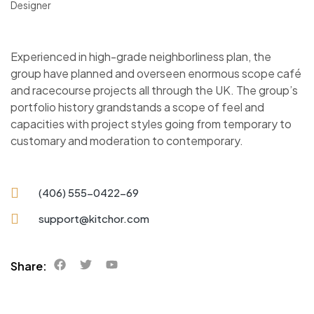
Designer
Experienced in high-grade neighborliness plan, the
group have planned and overseen enormous scope café
and racecourse projects all through the UK. The group’s
portfolio history grandstands a scope of feel and
capacities with project styles going from temporary to
customary and moderation to contemporary.
(406) 555-0422-69
support@kitchor.com
Share: