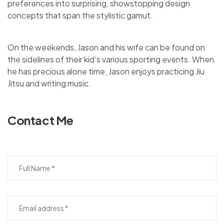
preferences into surprising, showstopping design
concepts that span the stylistic gamut.
On the weekends, Jason and his wife can be found on
the sidelines of their kid’s various sporting events. When
he has precious alone time, Jason enjoys practicing Jiu
Jitsu and writing music.
Contact Me