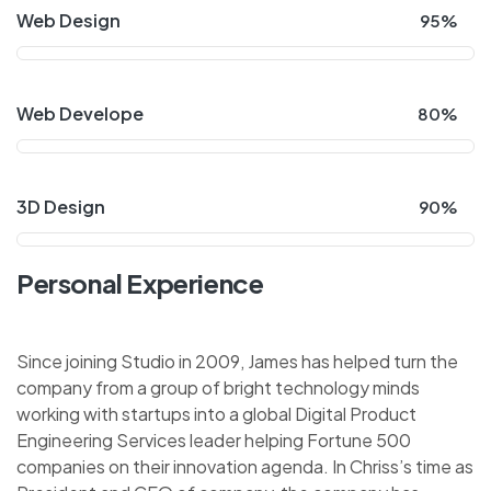
Web Design
95%
Web Develope
80%
3D Design
90%
Personal Experience
Since joining Studio in 2009, James has helped turn the
company from a group of bright technology minds
working with startups into a global Digital Product
Engineering Services leader helping Fortune 500
companies on their innovation agenda. In Chriss’s time as