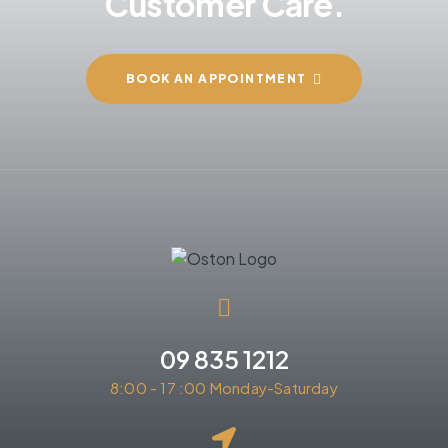
Customer Care.
BOOK AN APPOINTMENT
09 835 1212
8:00 - 17 :00 Monday-Saturday