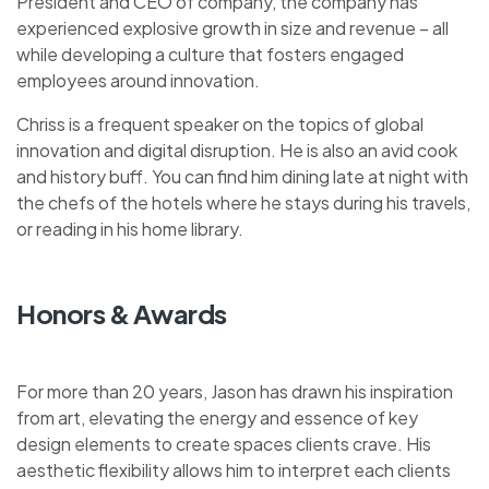
President and CEO of company, the company has
experienced explosive growth in size and revenue – all
while developing a culture that fosters engaged
employees around innovation.
Chriss is a frequent speaker on the topics of global
innovation and digital disruption. He is also an avid cook
and history buff. You can find him dining late at night with
the chefs of the hotels where he stays during his travels,
or reading in his home library.
Honors & Awards
For more than 20 years, Jason has drawn his inspiration
from art, elevating the energy and essence of key
design elements to create spaces clients crave. His
aesthetic flexibility allows him to interpret each clients