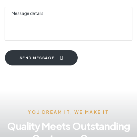
SEND MESSAGE
YOU DREAM IT, WE MAKE IT
Quality Meets Outstanding