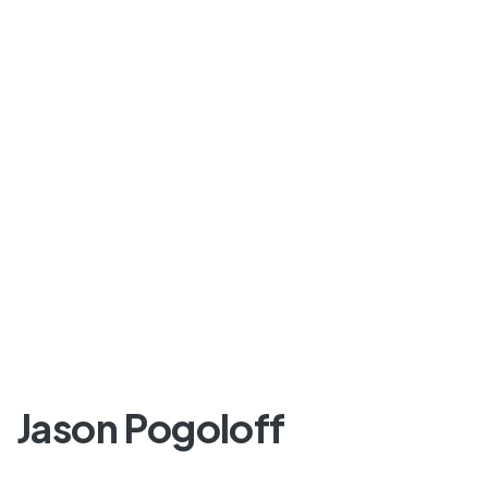
Jason Pogoloff