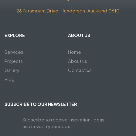
26 Paramount Drive, Henderson, Auckland 0610
EXPLORE
ABOUT US
Services
Home
Projects
About us
Gallery
Contact us
Blog
SUBSCRIBE TO OUR NEWSLETTER
Subscribe to receive inspiration, ideas,
and news in your inbox.