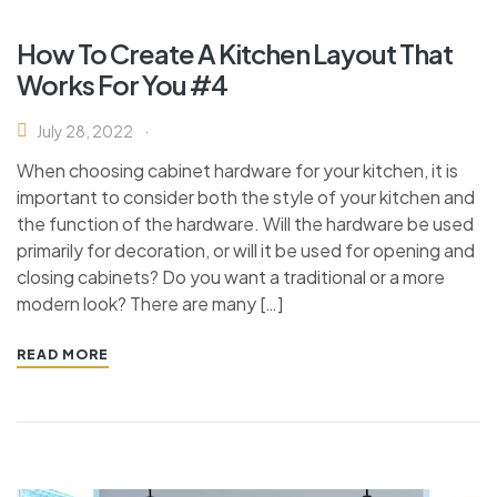
How To Create A Kitchen Layout That
Works For You #4
July 28, 2022
When choosing cabinet hardware for your kitchen, it is
important to consider both the style of your kitchen and
the function of the hardware. Will the hardware be used
primarily for decoration, or will it be used for opening and
closing cabinets? Do you want a traditional or a more
modern look? There are many […]
READ MORE