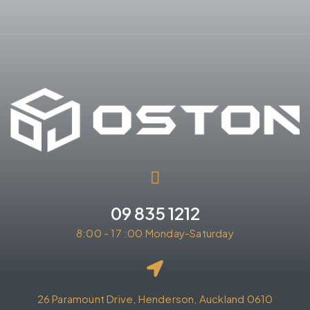
09 835 1212
8:00 - 17 :00 Monday-Saturday
26 Paramount Drive, Henderson, Auckland 0610