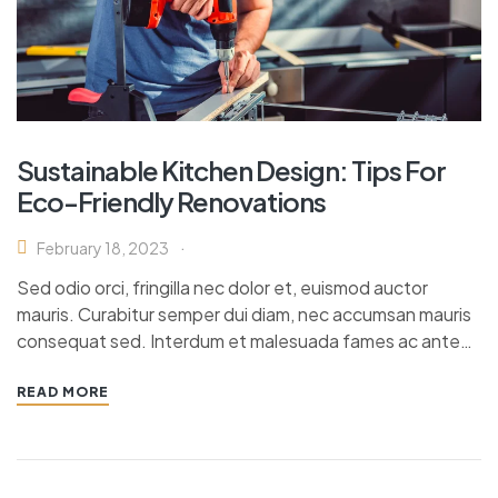
Sustainable Kitchen Design: Tips For
Eco-Friendly Renovations
February 18, 2023
Sed odio orci, fringilla nec dolor et, euismod auctor
mauris. Curabitur semper dui diam, nec accumsan mauris
consequat sed. Interdum et malesuada fames ac ante…
READ MORE