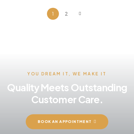
1
2
YOU DREAM IT, WE MAKE IT
Quality Meets Outstanding
Customer Care.
BOOK AN APPOINTMENT