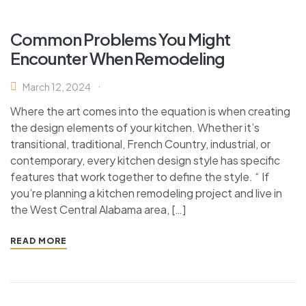
Common Problems You Might
Encounter When Remodeling
March 12, 2024
Where the art comes into the equation is when creating
the design elements of your kitchen. Whether it’s
transitional, traditional, French Country, industrial, or
contemporary, every kitchen design style has specific
features that work together to define the style. “ If
you’re planning a kitchen remodeling project and live in
the West Central Alabama area, […]
READ MORE