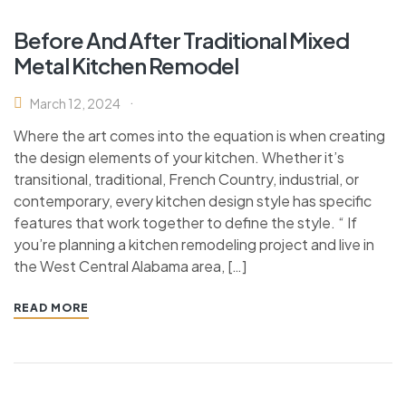
Before And After Traditional Mixed
Metal Kitchen Remodel
March 12, 2024
Where the art comes into the equation is when creating
the design elements of your kitchen. Whether it’s
transitional, traditional, French Country, industrial, or
contemporary, every kitchen design style has specific
features that work together to define the style. “ If
you’re planning a kitchen remodeling project and live in
the West Central Alabama area, […]
READ MORE