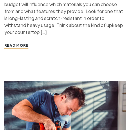
budget will influence which materials you can choose
from and what features they provide. Look for one that
is long-lasting and scratch-resistant in order to
withstand heavy usage. Think about the kind of upkeep
your countertop […]
READ MORE