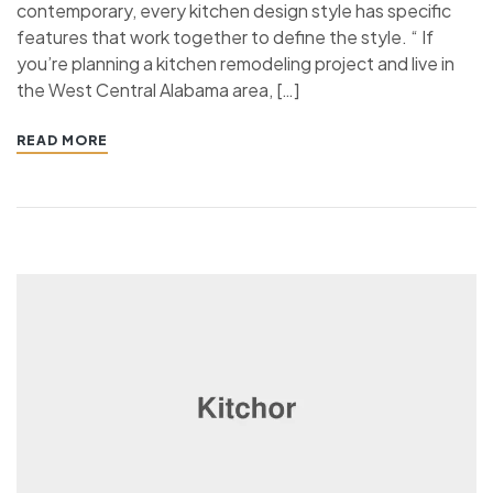
contemporary, every kitchen design style has specific
features that work together to define the style. “ If
you’re planning a kitchen remodeling project and live in
the West Central Alabama area, […]
READ MORE