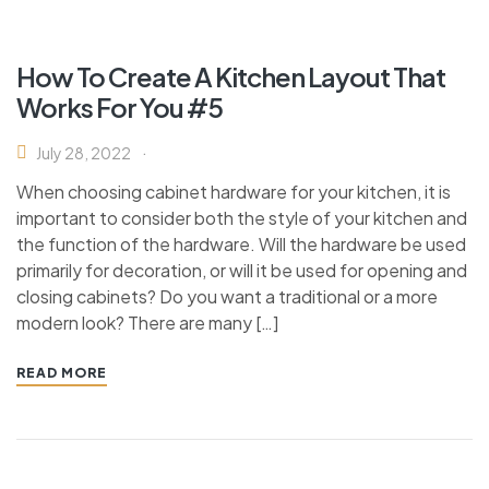
How To Create A Kitchen Layout That
Works For You #5
July 28, 2022
When choosing cabinet hardware for your kitchen, it is
important to consider both the style of your kitchen and
the function of the hardware. Will the hardware be used
primarily for decoration, or will it be used for opening and
closing cabinets? Do you want a traditional or a more
modern look? There are many […]
READ MORE