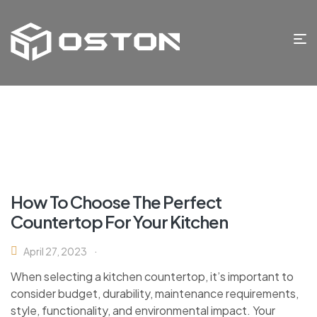
How To Choose The Perfect
Countertop For Your Kitchen
April 27, 2023
When selecting a kitchen countertop, it’s important to
consider budget, durability, maintenance requirements,
style, functionality, and environmental impact. Your