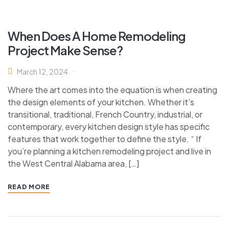
When Does A Home Remodeling
Project Make Sense?
March 12, 2024
Where the art comes into the equation is when creating
the design elements of your kitchen. Whether it’s
transitional, traditional, French Country, industrial, or
contemporary, every kitchen design style has specific
features that work together to define the style. “ If
you’re planning a kitchen remodeling project and live in
the West Central Alabama area, […]
READ MORE