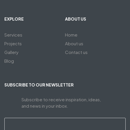
EXPLORE
ABOUT US
Services
Home
Projects
About us
Gallery
Contact us
Blog
SUBSCRIBE TO OUR NEWSLETTER
Subscribe to receive inspiration, ideas,
and news in your inbox.