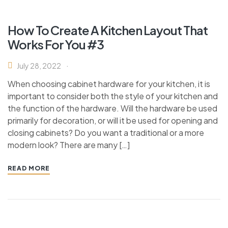
How To Create A Kitchen Layout That
Works For You #3
July 28, 2022
When choosing cabinet hardware for your kitchen, it is
important to consider both the style of your kitchen and
the function of the hardware. Will the hardware be used
primarily for decoration, or will it be used for opening and
closing cabinets? Do you want a traditional or a more
modern look? There are many […]
READ MORE