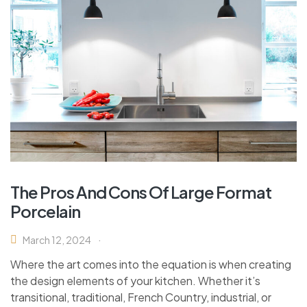
The Pros And Cons Of Large Format
Porcelain
March 12, 2024
Where the art comes into the equation is when creating
the design elements of your kitchen. Whether it’s
transitional, traditional, French Country, industrial, or