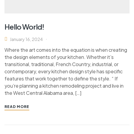
Hello World!
January 16, 2024
Where the art comes into the equation is when creating
the design elements of your kitchen. Whether it’s
transitional, traditional, French Country, industrial, or
contemporary, every kitchen design style has specific
features that work together to define the style. “ If
you’re planning a kitchen remodeling project and live in
the West Central Alabama area, […]
READ MORE