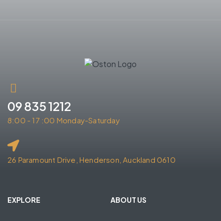
09 835 1212
8:00 - 17 :00 Monday-Saturday
26 Paramount Drive, Henderson, Auckland 0610
EXPLORE
ABOUT US