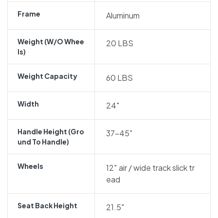
Frame
Aluminum
Weight (w/o Whee
20 LBS
Ls)
Weight Capacity
60 LBS
Width
24″
Handle Height (gro
37-45″
Und To Handle)
Wheels
12″ air / wide track slick tr
ead
Seat Back Height
21.5″