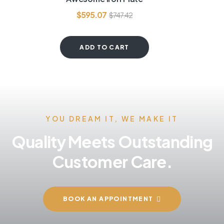
out of 5
$
595.07
$
747.42
ADD TO CART
YOU DREAM IT, WE MAKE IT
Quality Meets Outstanding
Customer Care.
BOOK AN APPOINTMENT