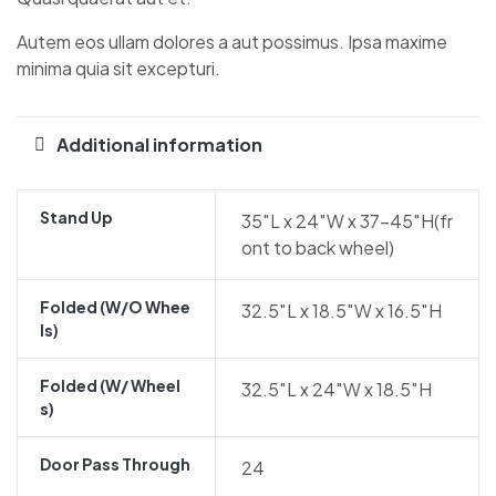
Autem eos ullam dolores a aut possimus. Ipsa maxime
minima quia sit excepturi.
Additional information
Stand Up
35″L x 24″W x 37-45″H(fr
ont to back wheel)
Folded (w/o Whee
32.5″L x 18.5″W x 16.5″H
Ls)
Folded (w/ Wheel
32.5″L x 24″W x 18.5″H
S)
Door Pass Through
24