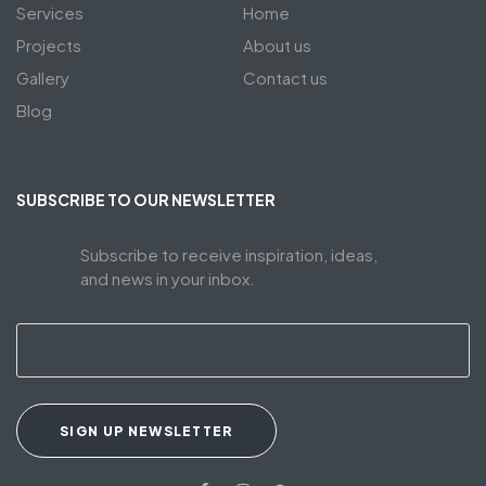
Services
Home
Projects
About us
Gallery
Contact us
Blog
SUBSCRIBE TO OUR NEWSLETTER
Subscribe to receive inspiration, ideas,
and news in your inbox.