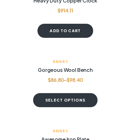
Heavy Duty Copper Clock
out of 5
$
914.11
ADD TO CART
Rated
3.75
Gorgeous Wool Bench
out of 5
$
86.80
–
$
98.40
SELECT OPTIONS
-20%
Rated
3.75
Awesome Iron Plate