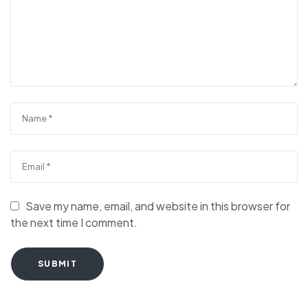
Save my name, email, and website in this browser for
the next time I comment.
SUBMIT