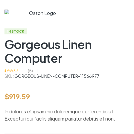
IN STOCK
Gorgeous Linen
Computer
(
5
)
SKU:
GORGEOUS-LINEN-COMPUTER-11566977
Rated
4
4.75
out
of 5 based on
customer
ratings
$
919.59
In dolores et ipsam hic doloremque perferendis ut.
Excepturi qui facilis aliquam pariatur debitis et non.