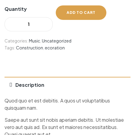
Quantity
ADD TO CART
Categories:
Music
,
Uncategorized
Tags:
Construction
,
ecoration
Description
Quod quo et est debitis. A quos ut voluptatibus
quisquam nam.
Saepe aut sunt sit nobis aperiam debitis. Ut molestiae
vero aut quis ad. Ex sunt et maiores necessitatibus.
Quasi quaerat aut et.