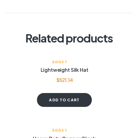
Related products
Rated
4.00
Lightweight Silk Hat
out of 5
$
521.14
ADD TO CART
Rated
3.50