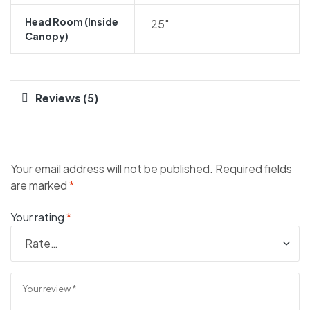
Head Room (inside
25″
Canopy)
Reviews (5)
Your email address will not be published.
Required fields
are marked
*
Your rating
*