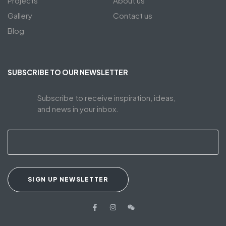
Projects
About us
Gallery
Contact us
Blog
SUBSCRIBE TO OUR NEWSLETTER
Subscribe to receive inspiration, ideas,
and news in your inbox.