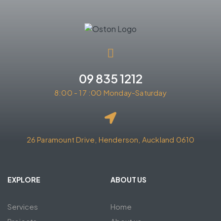
09 835 1212
8:00 - 17 :00 Monday-Saturday
26 Paramount Drive, Henderson, Auckland 0610
EXPLORE
ABOUT US
Services
Home