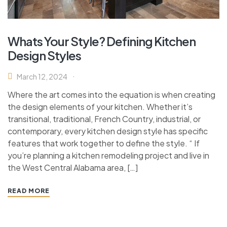
Whats Your Style? Defining Kitchen
Design Styles
March 12, 2024
Where the art comes into the equation is when creating
the design elements of your kitchen. Whether it’s
transitional, traditional, French Country, industrial, or
contemporary, every kitchen design style has specific
features that work together to define the style. “ If
you’re planning a kitchen remodeling project and live in
the West Central Alabama area, […]
READ MORE