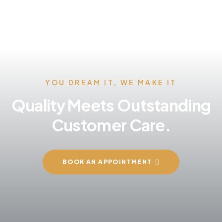
YOU DREAM IT, WE MAKE IT
Quality Meets Outstanding
Customer Care.
BOOK AN APPOINTMENT