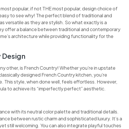
 most popular, if not THE most popular, design choice of
easy to see why! The perfect blend of traditional and
 versatile as they are stylish. So what exactly is a
they offer a balance between traditional and contemporary
ome’s architecture while providing functionality for the
y Design
any other, is French Country! Whether you’re in upstate
classically designed French Country kitchen, you’re
 This style, when done well, feels effortless. However,
ula to achieve its “imperfectly perfect” aesthetic.
nce with its neutral color palette and traditional details.
ance between rustic charm and sophisticated luxury. It’s a
et still welcoming. You can also integrate playful touches