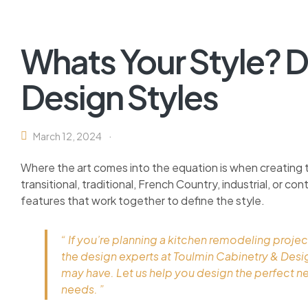
Whats Your Style? D
Design Styles
March 12, 2024
Where the art comes into the equation is when creating 
transitional, traditional, French Country, industrial, or c
features that work together to define the style.
“ If you’re planning a kitchen remodeling projec
the design experts at Toulmin Cabinetry & Des
may have. Let us help you design the perfect n
needs. ”