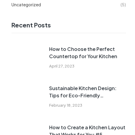
Uncategorized
(5)
Recent Posts
How to Choose the Perfect
Countertop for Your Kitchen
April 27, 2023
Sustainable Kitchen Design:
Tips for Eco-Friendly
Renovations
February 18, 2023
How to Create a Kitchen Layout
That Works for You #5