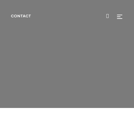
CONTACT