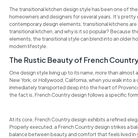
The transitional kitchen design style has been one of the
homeowners and designers for several years. It’s pretty 
contemporary design elements, transitional kitchens are as
transitional kitchen, and why is it so popular? Because 
elements, the transitional style can blend into an older h
modern lifestyle.
The Rustic Beauty of French Countr
One design style living up to its name, more than almost 
New York, or Hollywood, California, when you walk into a 
immediately transported deep into the heart of Provence.
the fact is, French Country design follows a specific form
At its core, French Country design exhibits a refined elega
Properly executed, a French Country design strikes a bal
balance between beauty and comfort that feels lived in y