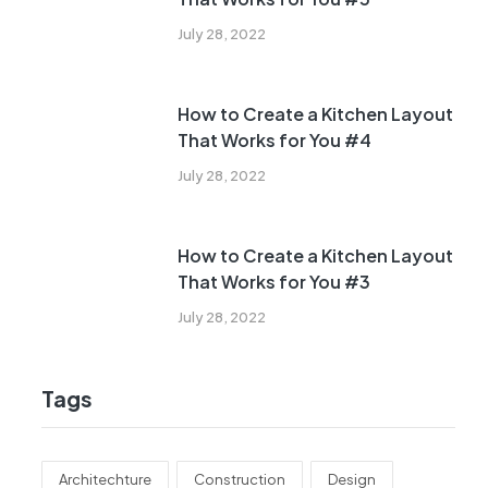
July 28, 2022
How to Create a Kitchen Layout
That Works for You #4
July 28, 2022
How to Create a Kitchen Layout
That Works for You #3
July 28, 2022
Tags
Architechture
Construction
Design