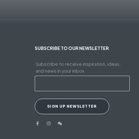
SUBSCRIBE TO OUR NEWSLETTER
Subscribe to receive inspiration, ideas,
and news in your inbox.