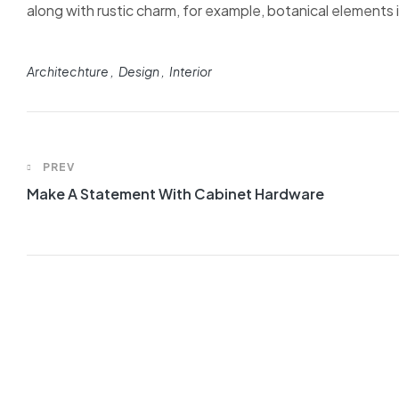
along with rustic charm, for example, botanical elements in
Architechture
Design
Interior
PREV
Make A Statement With Cabinet Hardware