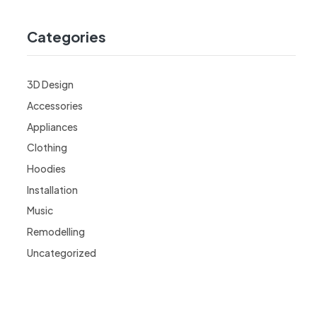
Categories
3D Design
Accessories
Appliances
Clothing
Hoodies
Installation
Music
Remodelling
Uncategorized