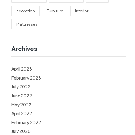
ecoration
Furniture
Interior
Mattresses
Archives
April 2023
February 2023
July 2022
June 2022
May 2022
April 2022
February 2022
July 2020