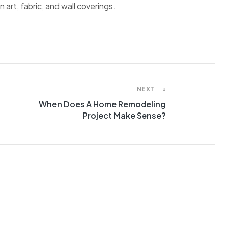
 art, fabric, and wall coverings.
NEXT
When Does A Home Remodeling
Project Make Sense?