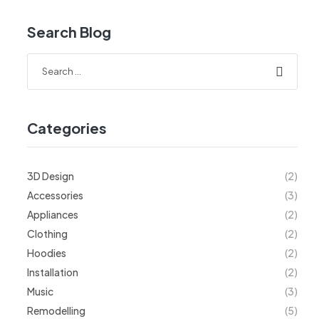
Search Blog
Categories
3D Design
(2)
Accessories
(3)
Appliances
(2)
Clothing
(2)
Hoodies
(2)
Installation
(2)
Music
(3)
Remodelling
(5)