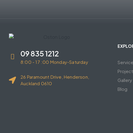
EXPLO
09 835 1212
8:00 - 17 :00 Monday-Saturday
Servic
Projec
26 Paramount Drive, Henderson,
Gallery
Auckland 0610
Blog