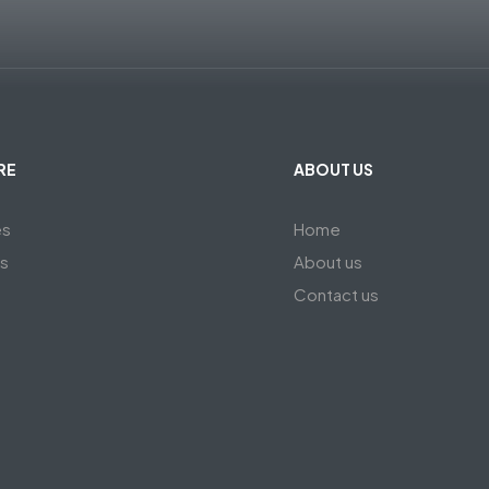
RE
ABOUT US
es
Home
ts
About us
Contact us