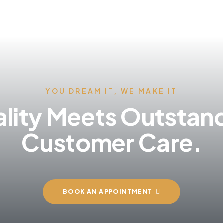
YOU DREAM IT, WE MAKE IT
lity Meets Outstan
Customer Care.
BOOK AN APPOINTMENT