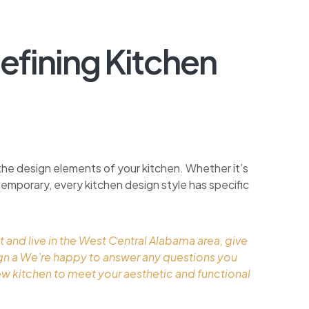
efining Kitchen
the design elements of your kitchen. Whether it’s
ontemporary, every kitchen design style has specific
t and live in the West Central Alabama area, give
ign a We’re happy to answer any questions you
ew kitchen to meet your aesthetic and functional