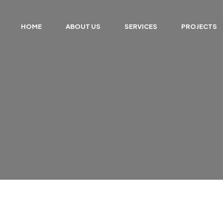
HOME
ABOUT US
SERVICES
PROJECTS